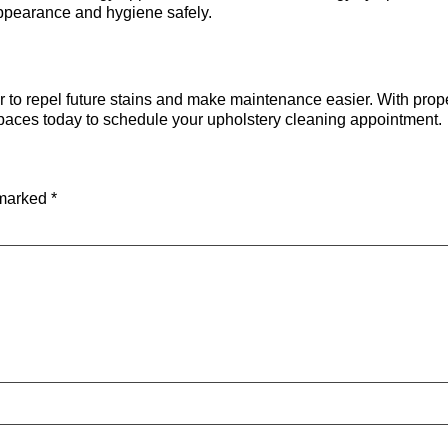
appearance and hygiene safely.
or to repel future stains and make maintenance easier. With prop
Spaces today to schedule your upholstery cleaning appointment.
 marked
*