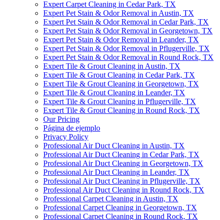
Expert Carpet Cleaning in Cedar Park, TX
Expert Pet Stain & Odor Removal in Austin, TX
Expert Pet Stain & Odor Removal in Cedar Park, TX
Expert Pet Stain & Odor Removal in Georgetown, TX
Expert Pet Stain & Odor Removal in Leander, TX
Expert Pet Stain & Odor Removal in Pflugerville, TX
Expert Pet Stain & Odor Removal in Round Rock, TX
Expert Tile & Grout Cleaning in Austin, TX
Expert Tile & Grout Cleaning in Cedar Park, TX
Expert Tile & Grout Cleaning in Georgetown, TX
Expert Tile & Grout Cleaning in Leander, TX
Expert Tile & Grout Cleaning in Pflugerville, TX
Expert Tile & Grout Cleaning in Round Rock, TX
Our Pricing
Página de ejemplo
Privacy Policy
Professional Air Duct Cleaning in Austin, TX
Professional Air Duct Cleaning in Cedar Park, TX
Professional Air Duct Cleaning in Georgetown, TX
Professional Air Duct Cleaning in Leander, TX
Professional Air Duct Cleaning in Pflugerville, TX
Professional Air Duct Cleaning in Round Rock, TX
Professional Carpet Cleaning in Austin, TX
Professional Carpet Cleaning in Georgetown, TX
Professional Carpet Cleaning in Round Rock, TX