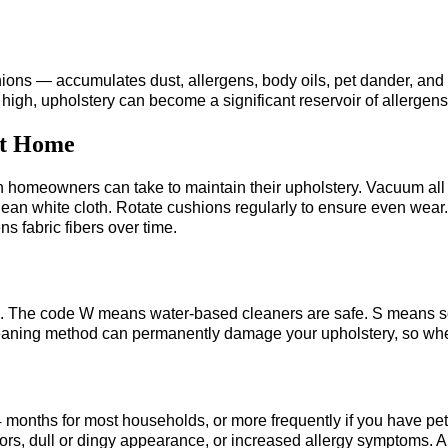
hions — accumulates dust, allergens, body oils, pet dander, and
high, upholstery can become a significant reservoir of allergens t
at Home
n homeowners can take to maintain their upholstery. Vacuum all
clean white cloth. Rotate cushions regularly to ensure even wear
s fabric fibers over time.
tag. The code W means water-based cleaners are safe. S means s
aning method can permanently damage your upholstery, so when 
nths for most households, or more frequently if you have pets, c
 odors, dull or dingy appearance, or increased allergy symptoms