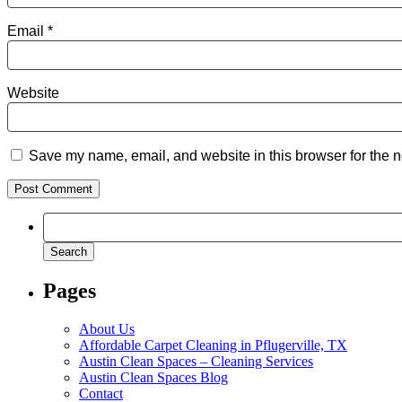
Email
*
Website
Save my name, email, and website in this browser for the n
Search
for:
Pages
About Us
Affordable Carpet Cleaning in Pflugerville, TX
Austin Clean Spaces – Cleaning Services
Austin Clean Spaces Blog
Contact