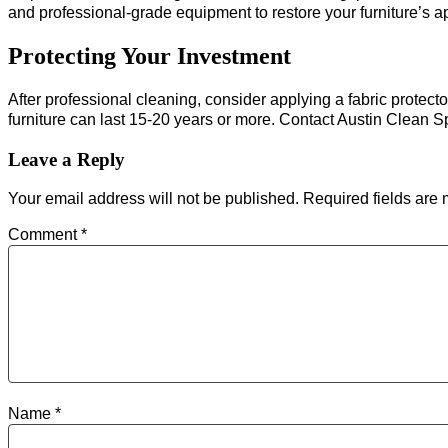
and professional-grade equipment to restore your furniture’s 
Protecting Your Investment
After professional cleaning, consider applying a fabric protect
furniture can last 15-20 years or more. Contact Austin Clean 
Leave a Reply
Your email address will not be published.
Required fields are
Comment
*
Name
*