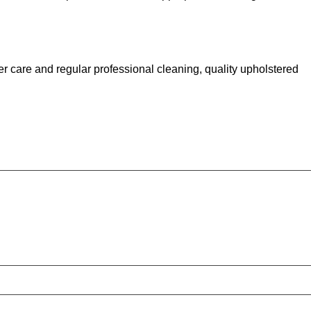
er care and regular professional cleaning, quality upholstered