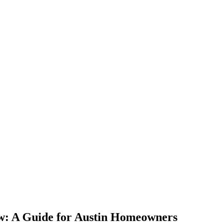
w: A Guide for Austin Homeowners