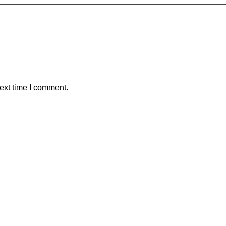
ext time I comment.