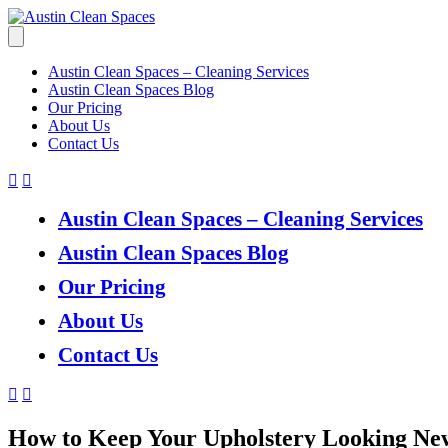
Austin Clean Spaces – Cleaning Services
Austin Clean Spaces Blog
Our Pricing
About Us
Contact Us
Austin Clean Spaces – Cleaning Services
Austin Clean Spaces Blog
Our Pricing
About Us
Contact Us
How to Keep Your Upholstery Looking Ne