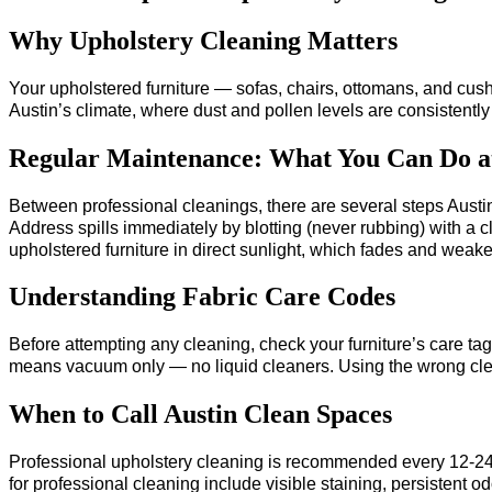
Why Upholstery Cleaning Matters
Your upholstered furniture — sofas, chairs, ottomans, and cus
Austin’s climate, where dust and pollen levels are consistently 
Regular Maintenance: What You Can Do 
Between professional cleanings, there are several steps Austi
Address spills immediately by blotting (never rubbing) with a 
upholstered furniture in direct sunlight, which fades and weaken
Understanding Fabric Care Codes
Before attempting any cleaning, check your furniture’s care 
means vacuum only — no liquid cleaners. Using the wrong cle
When to Call Austin Clean Spaces
Professional upholstery cleaning is recommended every 12-24 mo
for professional cleaning include visible staining, persistent