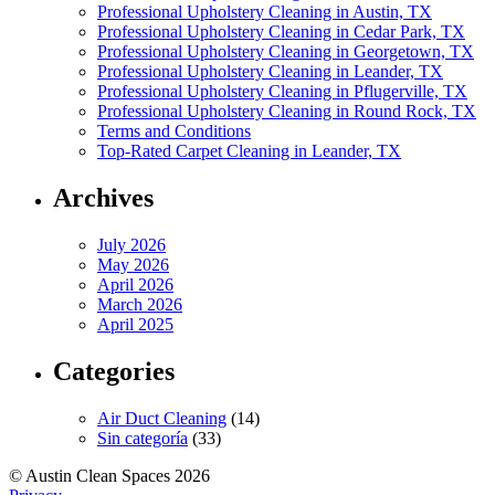
Professional Upholstery Cleaning in Austin, TX
Professional Upholstery Cleaning in Cedar Park, TX
Professional Upholstery Cleaning in Georgetown, TX
Professional Upholstery Cleaning in Leander, TX
Professional Upholstery Cleaning in Pflugerville, TX
Professional Upholstery Cleaning in Round Rock, TX
Terms and Conditions
Top-Rated Carpet Cleaning in Leander, TX
Archives
July 2026
May 2026
April 2026
March 2026
April 2025
Categories
Air Duct Cleaning
(14)
Sin categoría
(33)
© Austin Clean Spaces 2026