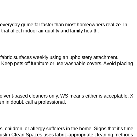
 everyday grime far faster than most homeowners realize. In
hat affect indoor air quality and family health.
 fabric surfaces weekly using an upholstery attachment.
. Keep pets off furniture or use washable covers. Avoid placing
olvent-based cleaners only. WS means either is acceptable. X
in doubt, call a professional.
hildren, or allergy sufferers in the home. Signs that it’s time
. Austin Clean Spaces uses fabric-appropriate cleaning methods