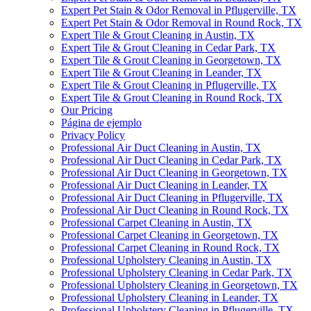
Expert Pet Stain & Odor Removal in Pflugerville, TX
Expert Pet Stain & Odor Removal in Round Rock, TX
Expert Tile & Grout Cleaning in Austin, TX
Expert Tile & Grout Cleaning in Cedar Park, TX
Expert Tile & Grout Cleaning in Georgetown, TX
Expert Tile & Grout Cleaning in Leander, TX
Expert Tile & Grout Cleaning in Pflugerville, TX
Expert Tile & Grout Cleaning in Round Rock, TX
Our Pricing
Página de ejemplo
Privacy Policy
Professional Air Duct Cleaning in Austin, TX
Professional Air Duct Cleaning in Cedar Park, TX
Professional Air Duct Cleaning in Georgetown, TX
Professional Air Duct Cleaning in Leander, TX
Professional Air Duct Cleaning in Pflugerville, TX
Professional Air Duct Cleaning in Round Rock, TX
Professional Carpet Cleaning in Austin, TX
Professional Carpet Cleaning in Georgetown, TX
Professional Carpet Cleaning in Round Rock, TX
Professional Upholstery Cleaning in Austin, TX
Professional Upholstery Cleaning in Cedar Park, TX
Professional Upholstery Cleaning in Georgetown, TX
Professional Upholstery Cleaning in Leander, TX
Professional Upholstery Cleaning in Pflugerville, TX