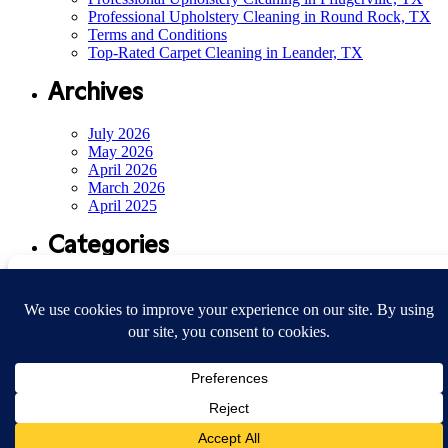
Professional Upholstery Cleaning in Round Rock, TX
Terms and Conditions
Top-Rated Carpet Cleaning in Leander, TX
Archives
July 2026
May 2026
April 2026
March 2026
April 2025
Categories
Manage Consent
Air Duct Cleaning
(14)
Sin categoría
(33)
To provide the best experiences, we use technologies like cookies to store and/or access
device information. Consenting to these technologies will allow us to process data such
© Austin Clean Spaces 2026
as browsing behavior or unique IDs on this site. Not consenting or withdrawing
Privacy
consent, may adversely affect certain features and functions.
Terms & Conditions
Site by
Playground
Accept