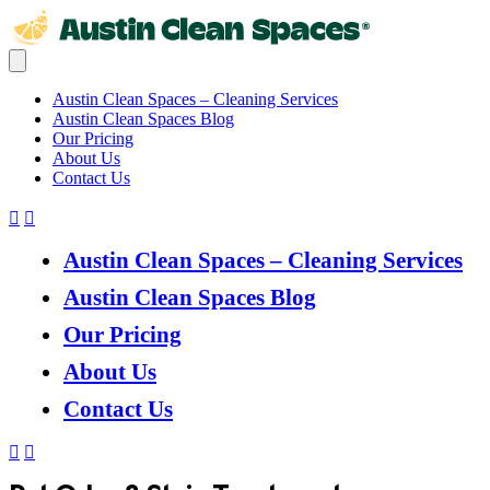
Austin Clean Spaces – Cleaning Services
Austin Clean Spaces Blog
Our Pricing
About Us
Contact Us
Austin Clean Spaces – Cleaning Services
Austin Clean Spaces Blog
Our Pricing
About Us
Contact Us