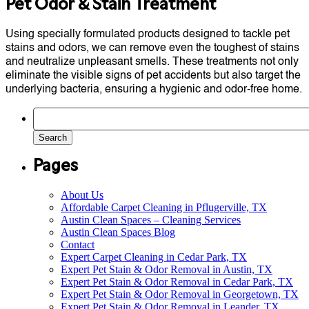
Pet Odor & Stain Treatment
Using specially formulated products designed to tackle pet
stains and odors, we can remove even the toughest of stains
and neutralize unpleasant smells. These treatments not only
eliminate the visible signs of pet accidents but also target the
underlying bacteria, ensuring a hygienic and odor-free home.
Search
for:
Pages
About Us
Affordable Carpet Cleaning in Pflugerville, TX
Austin Clean Spaces – Cleaning Services
Austin Clean Spaces Blog
Contact
Expert Carpet Cleaning in Cedar Park, TX
Expert Pet Stain & Odor Removal in Austin, TX
Expert Pet Stain & Odor Removal in Cedar Park, TX
Expert Pet Stain & Odor Removal in Georgetown, TX
Expert Pet Stain & Odor Removal in Leander, TX