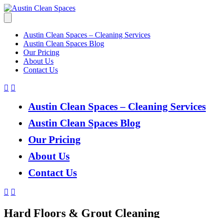
Austin Clean Spaces – Cleaning Services
Austin Clean Spaces Blog
Our Pricing
About Us
Contact Us
Austin Clean Spaces – Cleaning Services
Austin Clean Spaces Blog
Our Pricing
About Us
Contact Us
Hard Floors & Grout Cleaning