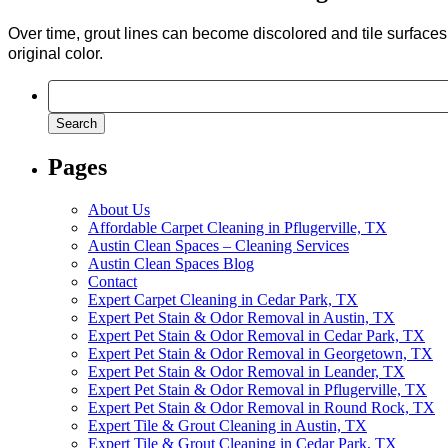
Over time, grout lines can become discolored and tile surfaces c
original color.
Search
for:
Pages
About Us
Affordable Carpet Cleaning in Pflugerville, TX
Austin Clean Spaces – Cleaning Services
Austin Clean Spaces Blog
Contact
Expert Carpet Cleaning in Cedar Park, TX
Expert Pet Stain & Odor Removal in Austin, TX
Expert Pet Stain & Odor Removal in Cedar Park, TX
Expert Pet Stain & Odor Removal in Georgetown, TX
Expert Pet Stain & Odor Removal in Leander, TX
Expert Pet Stain & Odor Removal in Pflugerville, TX
Expert Pet Stain & Odor Removal in Round Rock, TX
Expert Tile & Grout Cleaning in Austin, TX
Expert Tile & Grout Cleaning in Cedar Park, TX