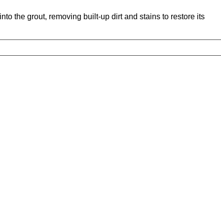
o the grout, removing built-up dirt and stains to restore its