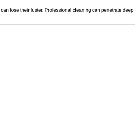
an lose their luster. Professional cleaning can penetrate deep int