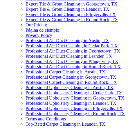
Expert Tile & Grout Cleaning in Georgetown, TX
Expert Tile & Grout Cleaning in Leander, TX
Expert Tile & Grout Cleaning in Pflugerville, TX
Expert Tile & Grout Cleaning in Round Rock, TX
Our Pricing
Página de ejemplo
Privacy Policy
Professional Air Duct Cleaning in Austin, TX
Professional Air Duct Cleaning in Cedar Park, TX
Professional Air Duct Cleaning in Georgetown, TX
Professional Air Duct Cleaning in Leander, TX
Professional Air Duct Cleaning in Pflugerville, TX
Professional Air Duct Cleaning in Round Rock, TX
Professional Carpet Cleaning in Austin, TX
Professional Carpet Cleaning in Georgetown, TX
Professional Carpet Cleaning in Round Rock, TX
Professional Upholstery Cleaning in Austin, TX
Professional Upholstery Cleaning in Cedar Park, TX
Professional Upholstery Cleaning in Georgetown, TX
Professional Upholstery Cleaning in Leander, TX
Professional Upholstery Cleaning in Pflugerville, TX
Professional Upholstery Cleaning in Round Rock, TX
Terms and Conditions
Top-Rated Carpet Cleaning in Leander, TX