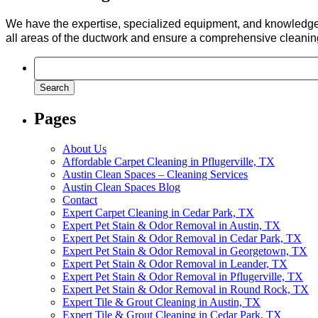
We have the expertise, specialized equipment, and knowledge
all areas of the ductwork and ensure a comprehensive cleanin
Search
for:
Pages
About Us
Affordable Carpet Cleaning in Pflugerville, TX
Austin Clean Spaces – Cleaning Services
Austin Clean Spaces Blog
Contact
Expert Carpet Cleaning in Cedar Park, TX
Expert Pet Stain & Odor Removal in Austin, TX
Expert Pet Stain & Odor Removal in Cedar Park, TX
Expert Pet Stain & Odor Removal in Georgetown, TX
Expert Pet Stain & Odor Removal in Leander, TX
Expert Pet Stain & Odor Removal in Pflugerville, TX
Expert Pet Stain & Odor Removal in Round Rock, TX
Expert Tile & Grout Cleaning in Austin, TX
Expert Tile & Grout Cleaning in Cedar Park, TX