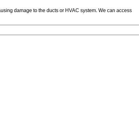
 causing damage to the ducts or HVAC system. We can access