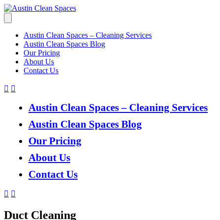
Austin Clean Spaces – Cleaning Services
Austin Clean Spaces Blog
Our Pricing
About Us
Contact Us
Austin Clean Spaces – Cleaning Services
Austin Clean Spaces Blog
Our Pricing
About Us
Contact Us
Duct Cleaning