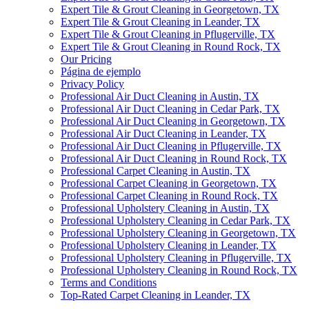
Expert Tile & Grout Cleaning in Georgetown, TX
Expert Tile & Grout Cleaning in Leander, TX
Expert Tile & Grout Cleaning in Pflugerville, TX
Expert Tile & Grout Cleaning in Round Rock, TX
Our Pricing
Página de ejemplo
Privacy Policy
Professional Air Duct Cleaning in Austin, TX
Professional Air Duct Cleaning in Cedar Park, TX
Professional Air Duct Cleaning in Georgetown, TX
Professional Air Duct Cleaning in Leander, TX
Professional Air Duct Cleaning in Pflugerville, TX
Professional Air Duct Cleaning in Round Rock, TX
Professional Carpet Cleaning in Austin, TX
Professional Carpet Cleaning in Georgetown, TX
Professional Carpet Cleaning in Round Rock, TX
Professional Upholstery Cleaning in Austin, TX
Professional Upholstery Cleaning in Cedar Park, TX
Professional Upholstery Cleaning in Georgetown, TX
Professional Upholstery Cleaning in Leander, TX
Professional Upholstery Cleaning in Pflugerville, TX
Professional Upholstery Cleaning in Round Rock, TX
Terms and Conditions
Top-Rated Carpet Cleaning in Leander, TX