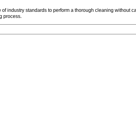
 of industry standards to perform a thorough cleaning without
g process.