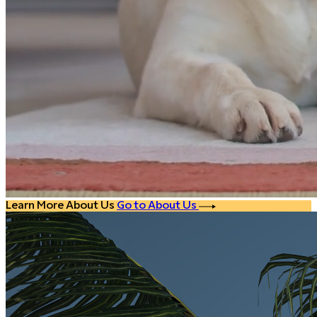
Learn More About Us
Go to About Us