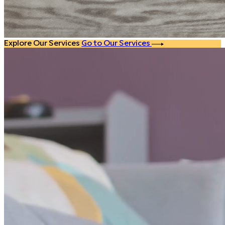
Explore Our Services
Go to Our Services