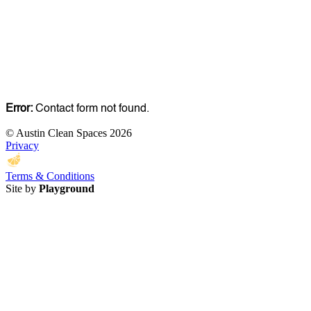
Error:
Contact form not found.
© Austin Clean Spaces 2026
Privacy
Terms & Conditions
Site by
Playground