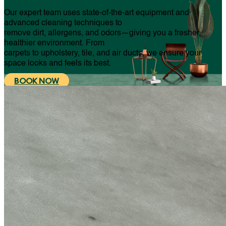
Our expert team uses state-of-the-art equipment and
advanced cleaning techniques to
remove dirt, allergens, and odors—giving you a fresher,
healthier environment. From
carpets to upholstery, tile, and air ducts, we ensure your
space looks and feels its best.
BOOK NOW