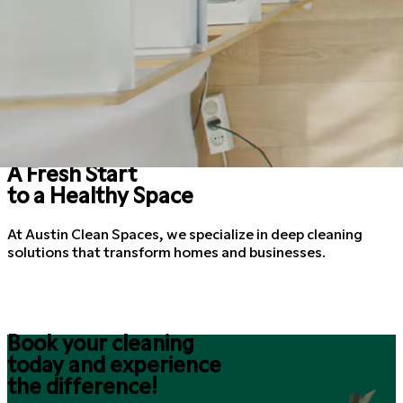
A Fresh Start
to a Healthy Space
At Austin Clean Spaces, we specialize in deep cleaning
solutions that transform homes and businesses.
Book your cleaning
today and experience
the difference!