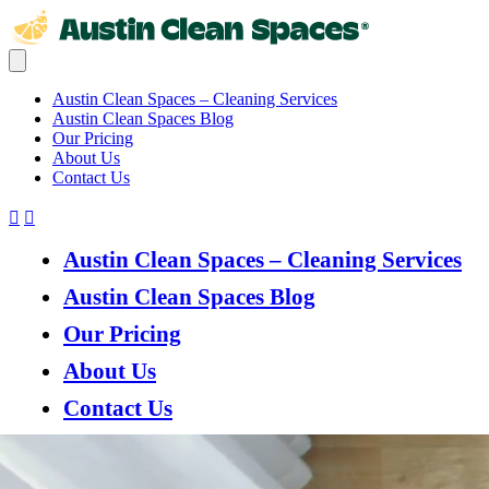
Austin Clean Spaces – Cleaning Services
Austin Clean Spaces Blog
Our Pricing
About Us
Contact Us
Austin Clean Spaces – Cleaning Services
Austin Clean Spaces Blog
Our Pricing
About Us
Contact Us