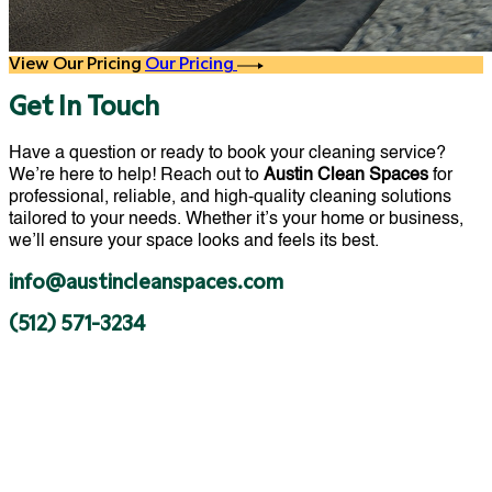
View Our Pricing
Our Pricing
Get In Touch
Have a question or ready to book your cleaning service?
We’re here to help! Reach out to
Austin Clean Spaces
for
professional, reliable, and high-quality cleaning solutions
tailored to your needs. Whether it’s your home or business,
we’ll ensure your space looks and feels its best.
info@austincleanspaces.com
(512) 571-3234